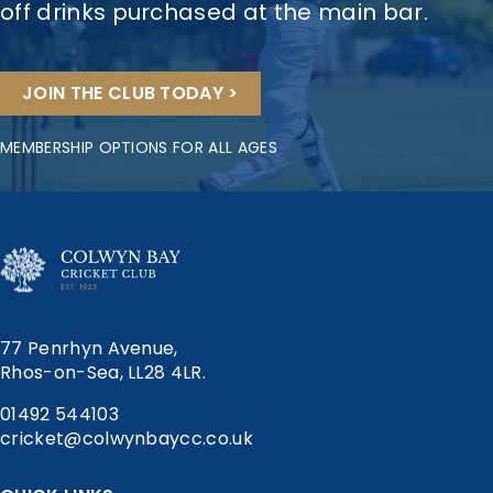
off drinks purchased at the main bar.
JOIN THE CLUB TODAY >
MEMBERSHIP OPTIONS FOR ALL AGES
77 Penrhyn Avenue,
Rhos-on-Sea, LL28 4LR.
01492 544103
cricket@colwynbaycc.co.uk