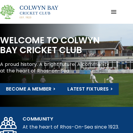
WELCOME TO COLWYN
BAY CRICKET CLUB
A proud history. A bright future. A community
at the heart of Rhos-on-Sea
BECOME A MEMBER >
LATEST FIXTURES >
COMMUNITY
At the heart of Rhos-On-Sea since 1923.