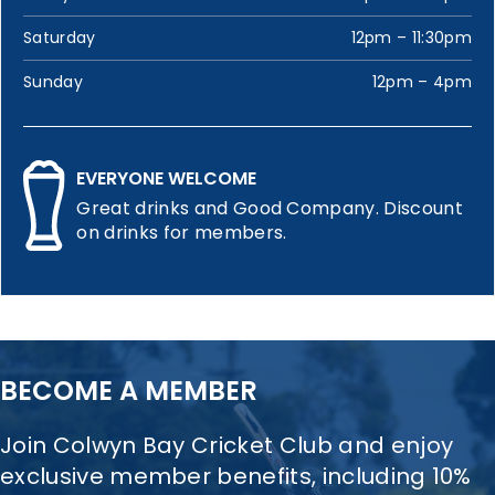
Saturday
12pm – 11:30pm
Sunday
12pm – 4pm
EVERYONE WELCOME
Great drinks and Good Company. Discount
on drinks for members.
BECOME A MEMBER
Join Colwyn Bay Cricket Club and enjoy
exclusive member benefits, including 10%