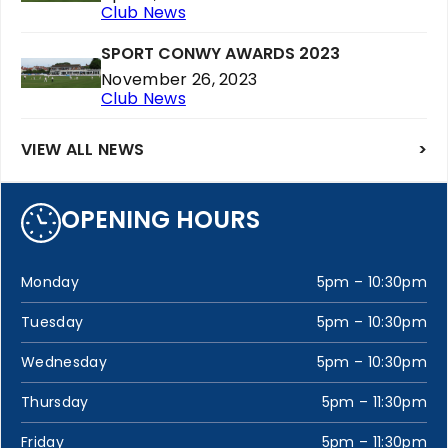
Club News
SPORT CONWY AWARDS 2023
November 26, 2023
Club News
VIEW ALL NEWS
>
OPENING HOURS
Monday
5pm – 10:30pm
Tuesday
5pm – 10:30pm
Wednesday
5pm – 10:30pm
Thursday
5pm – 11:30pm
Friday
5pm – 11:30pm