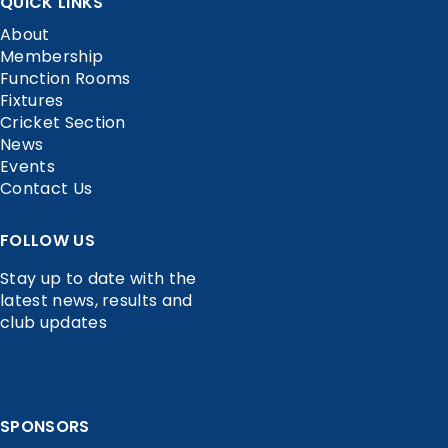
QUICK LINKS
About
Membership
Function Rooms
Fixtures
Cricket Section
News
Events
Contact Us
FOLLOW US
Stay up to date with the
latest news, results and
club updates
SPONSORS