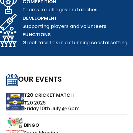
COMPETITION
Teams for all ages and abilities.
DEVELOPMENT
Supporting players and volunteers.
FUNCTIONS
Great facilities in a stunning coastal setting.
OUR EVENTS
T20 CRICKET MATCH
T20 2026
Friday 10th July @ 6pm
BINGO
Every Monday