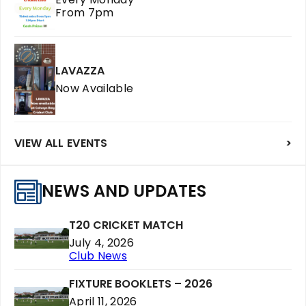
From 7pm
LAVAZZA
Now Available
VIEW ALL EVENTS
>
NEWS AND UPDATES
T20 CRICKET MATCH
July 4, 2026
Club News
FIXTURE BOOKLETS – 2026
April 11, 2026