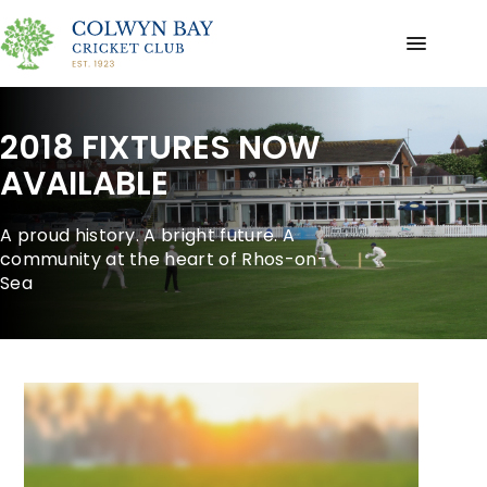
2018 FIXTURES NOW
AVAILABLE
A proud history. A bright future. A
community at the heart of Rhos-on-
Sea