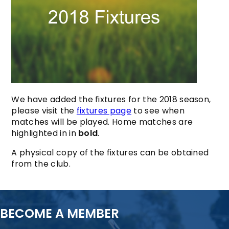
We have added the fixtures for the 2018 season,
please visit the
fixtures page
to see when
matches will be played. Home matches are
highlighted in in
bold
.
A physical copy of the fixtures can be obtained
from the club.
BECOME A MEMBER