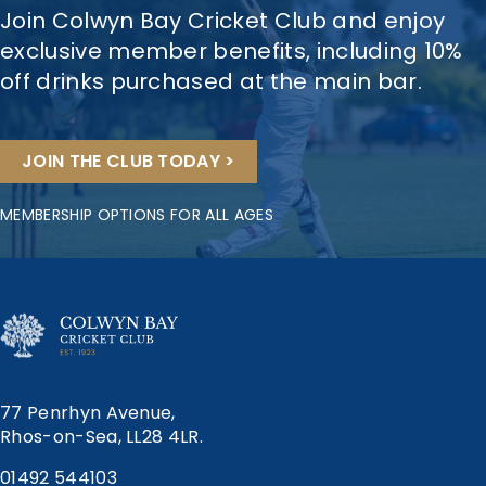
Join Colwyn Bay Cricket Club and enjoy
exclusive member benefits, including 10%
off drinks purchased at the main bar.
JOIN THE CLUB TODAY >
MEMBERSHIP OPTIONS FOR ALL AGES
77 Penrhyn Avenue,
Rhos-on-Sea, LL28 4LR.
01492 544103