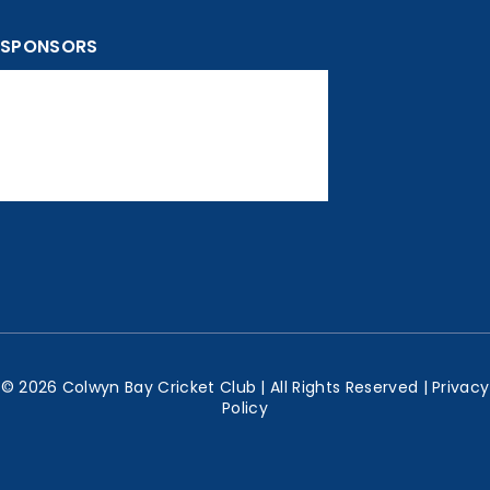
SPONSORS
© 2026 Colwyn Bay Cricket Club | All Rights Reserved |
Privacy
Policy