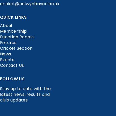
cricket@colwynbaycc.co.uk
QUICK LINKS
About
Membership
Function Rooms
Fixtures
Cricket Section
News
Events
Contact Us
FOLLOW US
Stay up to date with the
latest news, results and
club updates