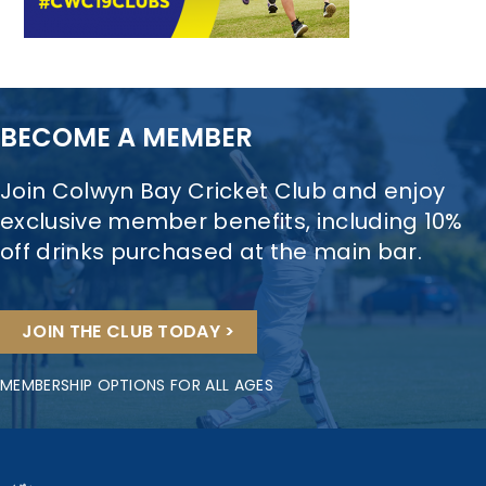
BECOME A MEMBER
Join Colwyn Bay Cricket Club and enjoy
exclusive member benefits, including 10%
off drinks purchased at the main bar.
JOIN THE CLUB TODAY >
MEMBERSHIP OPTIONS FOR ALL AGES