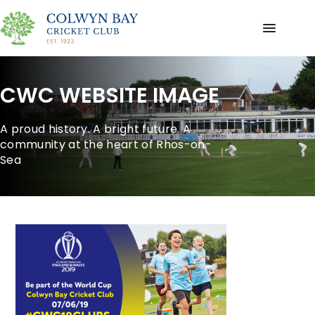
CWC WEBSITE IMAGE
A proud history. A bright future. A
community at the heart of Rhos-on-
Sea