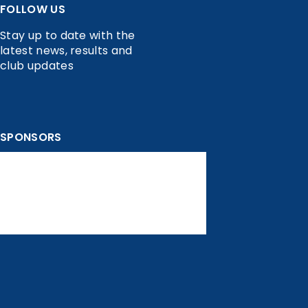
FOLLOW US
Stay up to date with the
latest news, results and
club updates
SPONSORS