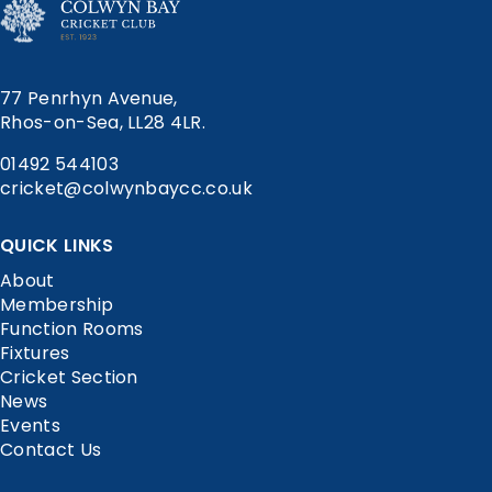
77 Penrhyn Avenue,
Rhos-on-Sea, LL28 4LR.
01492 544103
cricket@colwynbaycc.co.uk
QUICK LINKS
About
Membership
Function Rooms
Fixtures
Cricket Section
News
Events
Contact Us