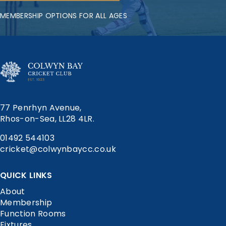
MEMBERSHIP OPTIONS FOR ALL AGES
77 Penrhyn Avenue,
Rhos-on-Sea, LL28 4LR.
01492 544103
cricket@colwynbaycc.co.uk
QUICK LINKS
About
Membership
Function Rooms
Fixtures