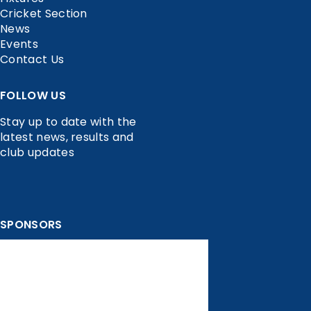
Cricket Section
News
Events
Contact Us
FOLLOW US
Stay up to date with the
latest news, results and
club updates
SPONSORS