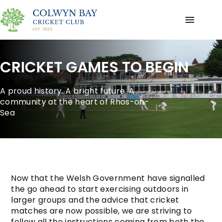
CRICKET GAMES TO BEGIN
A proud history. A bright future. A
community at the heart of Rhos-on-
Sea
Now that the Welsh Government have signalled
the go ahead to start exercising outdoors in
larger groups and the advice that cricket
matches are now possible, we are striving to
follow all the instructions coming from both the