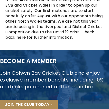
ECB and Cricket Wales in order to open up our
cricket safely. Our first matches are to start
hopefully on 1st August with our opponents being
other North Wales teams. We are not this year
participating in the Liverpool and District Cricket
Competition due to the Covid 19 crisis. Check
back here for further information.
BECOME A MEMBER
Join Colwyn Bay Cricket Club and enjoy
exclusive member benefits, including 10%
off drinks purchased at the main bar.
JOIN THE CLUB TODAY >