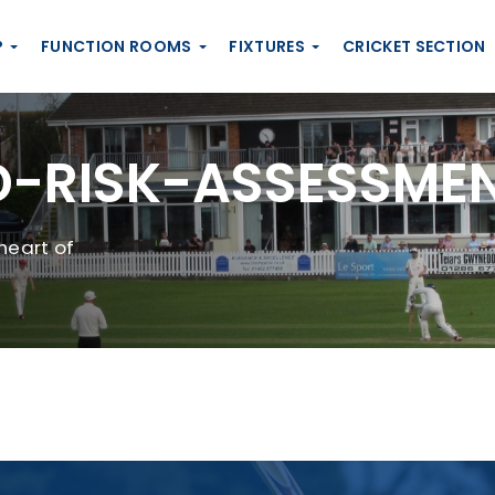
P
FUNCTION ROOMS
FIXTURES
CRICKET SECTION
-RISK-ASSESSME
heart of