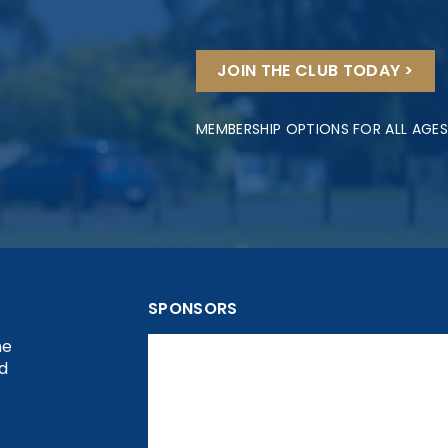
JOIN THE CLUB TODAY >
MEMBERSHIP OPTIONS FOR ALL AGES
SPONSORS
he
nd