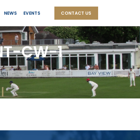
NEWS
EVENTS
CONTACT US
NT-CW-1