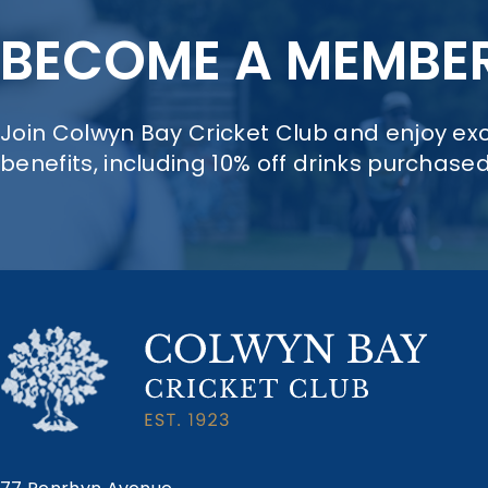
BECOME A MEMBE
Join Colwyn Bay Cricket Club and enjoy e
benefits, including 10% off drinks purchase