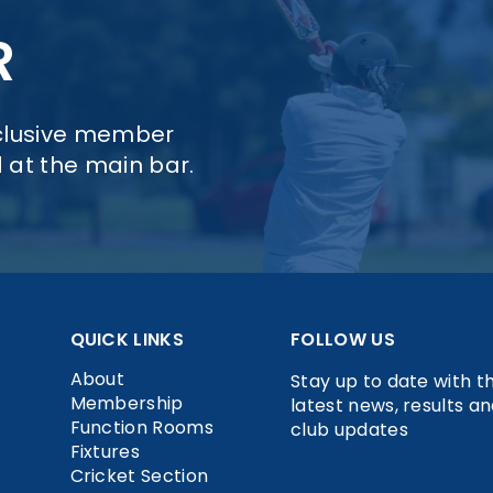
R
xclusive member
d at the main bar.
QUICK LINKS
FOLLOW US
About
Stay up to date with t
Membership
latest news, results a
Function Rooms
club updates
Fixtures
Cricket Section