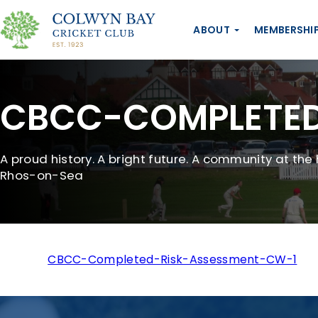
ABOUT
MEMBERSHI
CBCC-COMPLETED
A proud history. A bright future. A community at the 
Rhos-on-Sea
CBCC-Completed-Risk-Assessment-CW-1