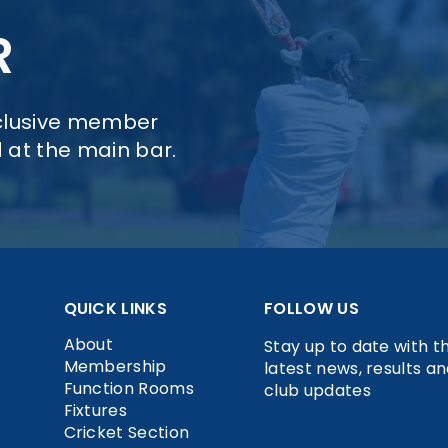
R
xclusive member
d at the main bar.
QUICK LINKS
FOLLOW US
About
Stay up to date with t
Membership
latest news, results a
Function Rooms
club updates
Fixtures
Cricket Section