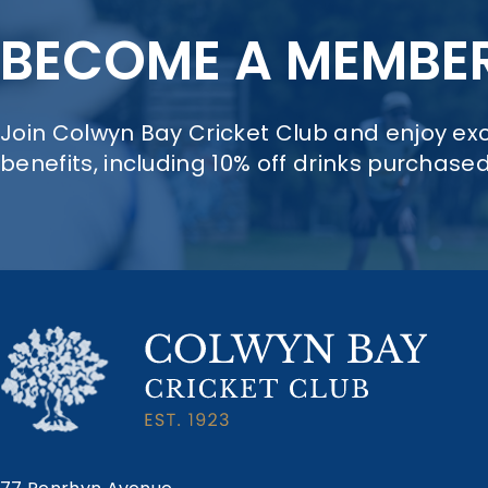
BECOME A MEMBE
Join Colwyn Bay Cricket Club and enjoy e
benefits, including 10% off drinks purchase