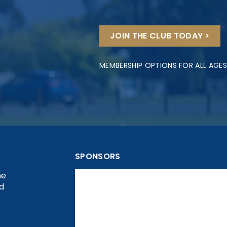
JOIN THE CLUB TODAY >
MEMBERSHIP OPTIONS FOR ALL AGES
SPONSORS
he
nd