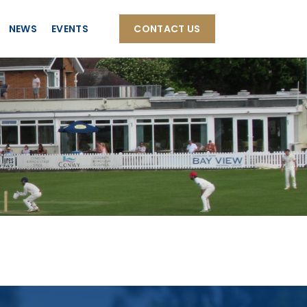
NEWS
EVENTS
CONTACT US