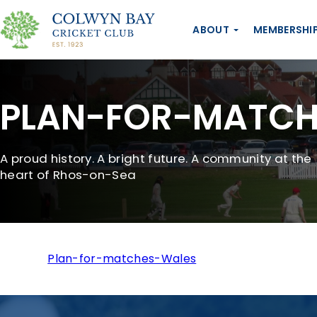
ABOUT
MEMBERSHI
PLAN-FOR-MATCH
A proud history. A bright future. A community at the
heart of Rhos-on-Sea
Plan-for-matches-Wales