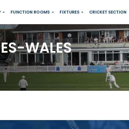
P
FUNCTION ROOMS
FIXTURES
CRICKET SECTION
ES-WALES