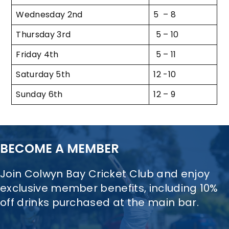
Wednesday 2nd
5 – 8
Thursday 3rd
5 – 10
Friday 4th
5 – 11
Saturday 5th
12 -10
Sunday 6th
12 – 9
BECOME A MEMBER
Join Colwyn Bay Cricket Club and enjoy
exclusive member benefits, including 10%
off drinks purchased at the main bar.