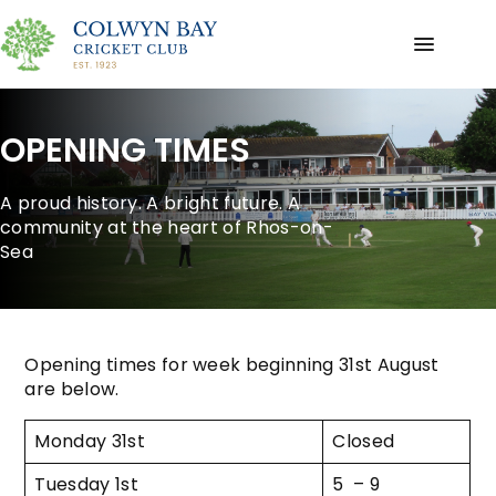
OPENING TIMES
A proud history. A bright future. A
community at the heart of Rhos-on-
Sea
Opening times for week beginning 31st August
are below.
Monday 31st
Closed
Tuesday 1st
5 – 9