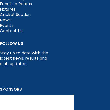
Function Rooms
Fixtures
Cricket Section
News
Events
Contact Us
FOLLOW US
Stay up to date with the
latest news, results and
club updates
SPONSORS