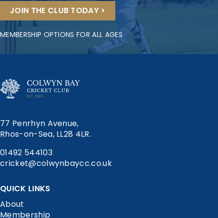
JOIN THE CLUB TODAY >
MEMBERSHIP OPTIONS FOR ALL AGES
77 Penrhyn Avenue,
Rhos-on-Sea, LL28 4LR.
01492 544103
cricket@colwynbaycc.co.uk
QUICK LINKS
About
Membership