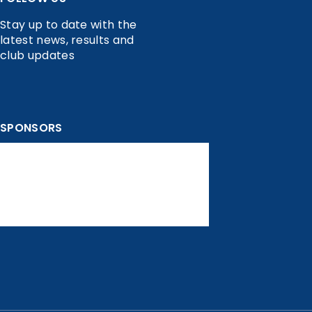
Stay up to date with the
latest news, results and
club updates
SPONSORS