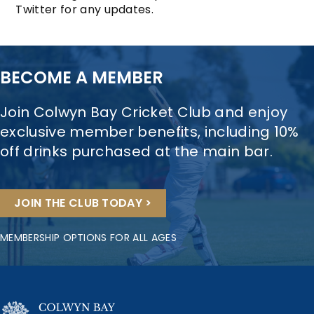
Twitter for any updates.
BECOME A MEMBER
Join Colwyn Bay Cricket Club and enjoy
exclusive member benefits, including 10%
off drinks purchased at the main bar.
JOIN THE CLUB TODAY >
MEMBERSHIP OPTIONS FOR ALL AGES