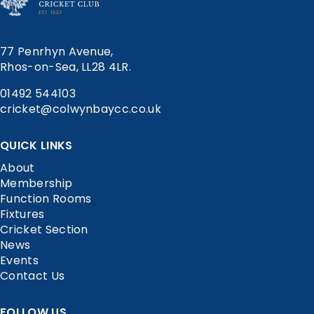
77 Penrhyn Avenue,
Rhos-on-Sea, LL28 4LR.
01492 544103
cricket@colwynbaycc.co.uk
QUICK LINKS
About
Membership
Function Rooms
Fixtures
Cricket Section
News
Events
Contact Us
FOLLOW US