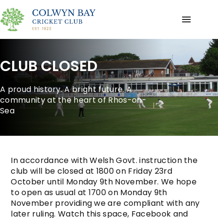
CLUB CLOSED
A proud history. A bright future. A
community at the heart of Rhos-on-
Sea
In accordance with Welsh Govt. instruction the
club will be closed at 1800 on Friday 23rd
October until Monday 9th November. We hope
to open as usual at 1700 on Monday 9th
November providing we are compliant with any
later ruling. Watch this space, Facebook and