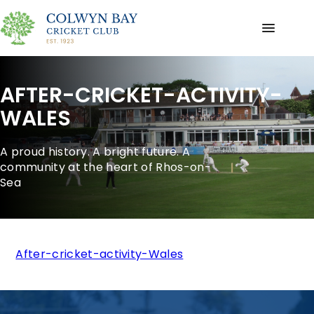
AFTER-CRICKET-ACTIVITY-
WALES
A proud history. A bright future. A
community at the heart of Rhos-on-
Sea
After-cricket-activity-Wales