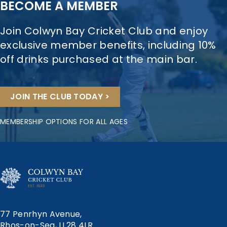
BECOME A MEMBER
Join Colwyn Bay Cricket Club and enjoy
exclusive member benefits, including 10%
off drinks purchased at the main bar.
JOIN THE CLUB TODAY >
MEMBERSHIP OPTIONS FOR ALL AGES
77 Penrhyn Avenue,
Rhos-on-Sea, LL28 4LR.