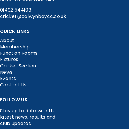
01492 544103
cricket@colwynbaycc.co.uk
QUICK LINKS
About
Membership
Function Rooms
Fixtures
Cricket Section
News
Events
Contact Us
FOLLOW US
Stay up to date with the
latest news, results and
club updates