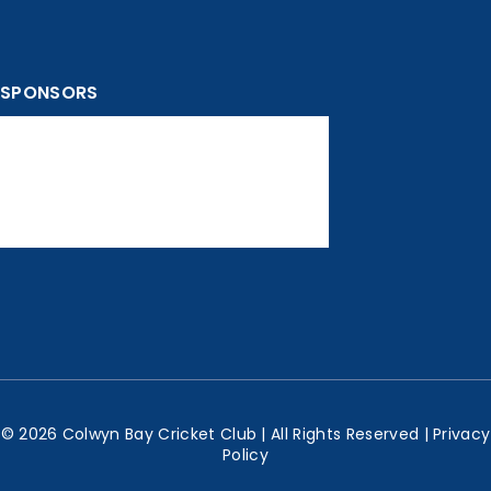
SPONSORS
© 2026 Colwyn Bay Cricket Club | All Rights Reserved |
Privacy
Policy