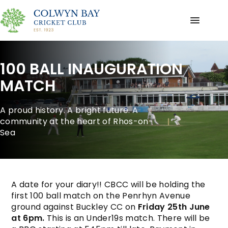
100 BALL INAUGURATION
MATCH
A proud history. A bright future. A
community at the heart of Rhos-on-
Sea
A date for your diary!! CBCC will be holding the
first 100 ball match on the Penrhyn Avenue
ground against Buckley CC on
Friday 25th June
at 6pm.
This is an Under19s match. There will be