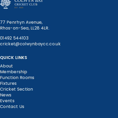
77 Penrhyn Avenue,
Rhos-on-Sea, LL28 4LR.
01492 544103
cricket@colwynbaycc.co.uk
QUICK LINKS
About
Membership
Function Rooms
Fixtures
Cricket Section
News
Events
Contact Us