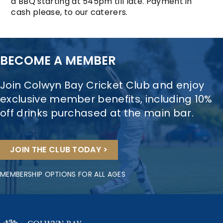
a BBQ starting at 545pm till late. Payment in
cash please, to our caterers.
BECOME A MEMBER
Join Colwyn Bay Cricket Club and enjoy
exclusive member benefits, including 10%
off drinks purchased at the main bar.
JOIN THE CLUB TODAY >
MEMBERSHIP OPTIONS FOR ALL AGES