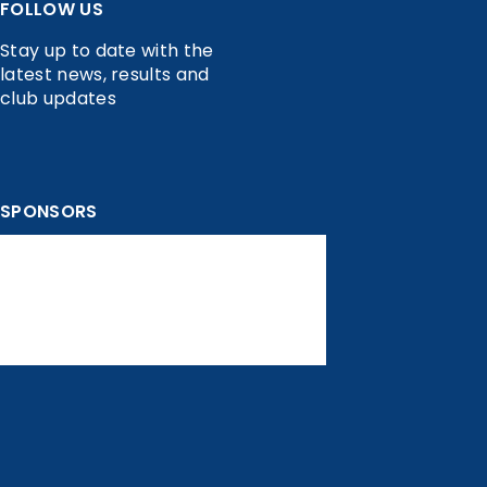
FOLLOW US
Stay up to date with the
latest news, results and
club updates
SPONSORS