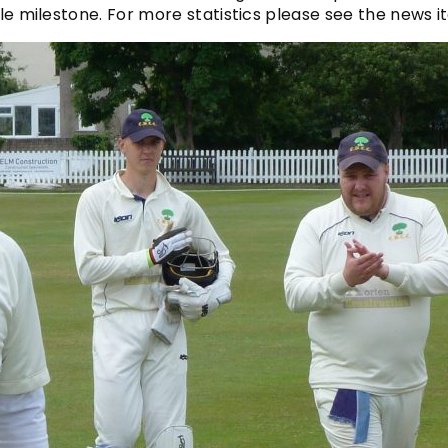
ible milestone. For more statistics please see the news