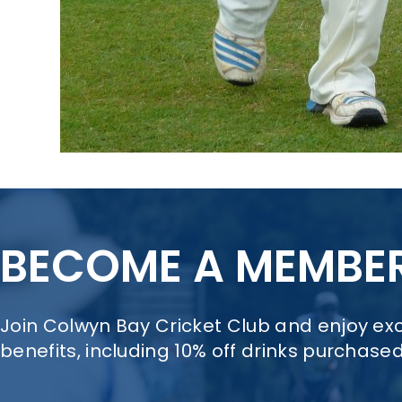
BECOME A MEMBE
Join Colwyn Bay Cricket Club and enjoy e
benefits, including 10% off drinks purchase