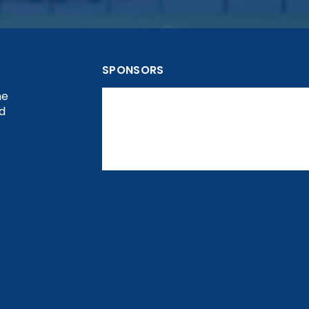
SPONSORS
he
nd