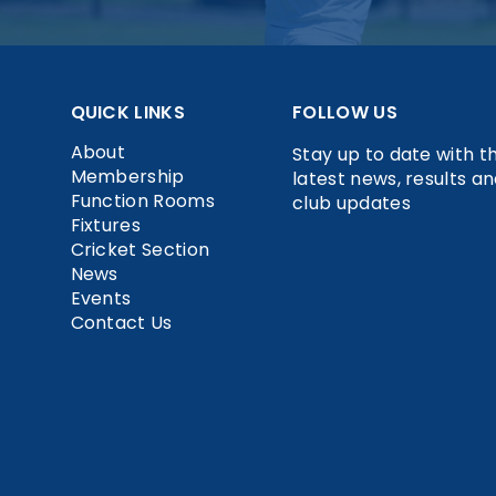
QUICK LINKS
FOLLOW US
About
Stay up to date with t
Membership
latest news, results a
Function Rooms
club updates
Fixtures
Cricket Section
News
Events
Contact Us