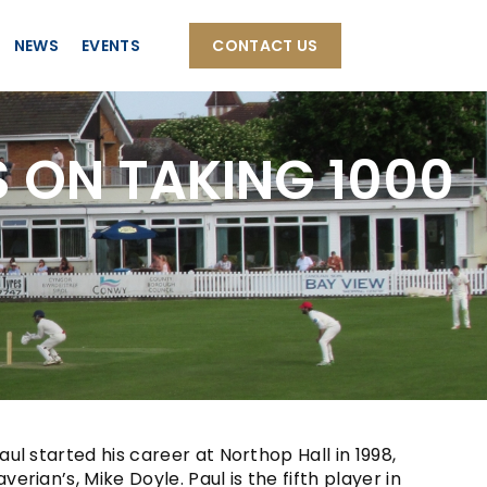
NEWS
EVENTS
CONTACT US
 ON TAKING 1000
l started his career at Northop Hall in 1998,
ian’s, Mike Doyle. Paul is the fifth player in