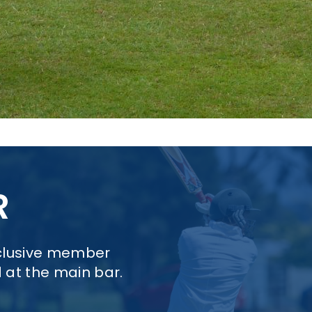
R
xclusive member
d at the main bar.