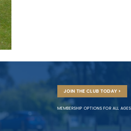
JOIN THE CLUB TODAY >
MEMBERSHIP OPTIONS FOR ALL AGES