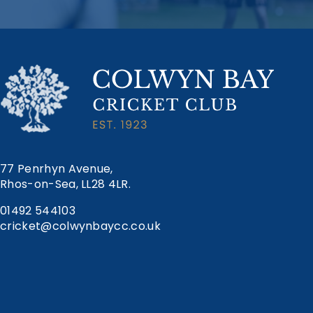
77 Penrhyn Avenue,
Rhos-on-Sea, LL28 4LR.
01492 544103
cricket@colwynbaycc.co.uk