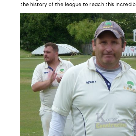
the history of the league to reach this incred