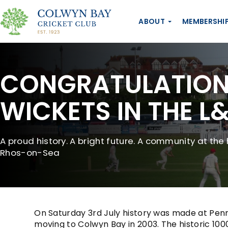
ABOUT
MEMBERSHI
CONGRATULATIONS
WICKETS IN THE L
A proud history. A bright future. A community at the 
Rhos-on-Sea
On Saturday 3rd July history was made at Penrh
moving to Colwyn Bay in 2003. The historic 1000