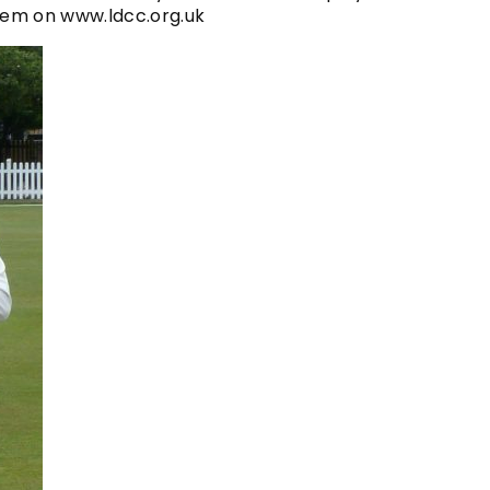
 item on www.ldcc.org.uk