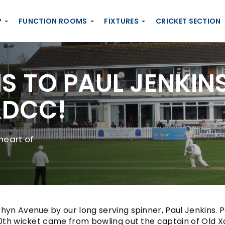
P
FUNCTION ROOMS
FIXTURES
CRICKET SECTION
 TO PAUL JENKINS
&DCC!
heart of
yn Avenue by our long serving spinner, Paul Jenkins. Pau
th wicket came from bowling out the captain of Old Xaver