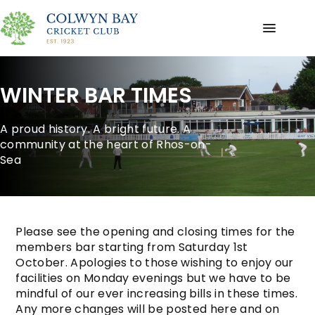
WINTER BAR TIMES
A proud history. A bright future. A
community at the heart of Rhos-on-
Sea
Please see the opening and closing times for the
members bar starting from Saturday 1st
October. Apologies to those wishing to enjoy our
facilities on Monday evenings but we have to be
mindful of our ever increasing bills in these times.
Any more changes will be posted here and on