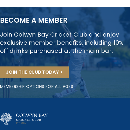
BECOME A MEMBER
Join Colwyn Bay Cricket Club and enjoy
exclusive member benefits, including 10%
off drinks purchased at the main bar.
JOIN THE CLUB TODAY >
MEMBERSHIP OPTIONS FOR ALL AGES