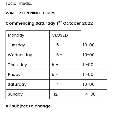
social media.
WINTER OPENING HOURS
st
Commencing Saturday 1
October 2022
Monday
CLOSED
Tuesday
5 –
10-00
Wednesday
5 –
10-00
Thursday
5 –
11-00
Friday
5 –
11-00
Saturday
4 –
10-00
Sunday
12 –
4-00
All subject to change.