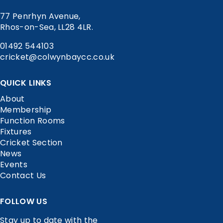
77 Penrhyn Avenue,
Rhos-on-Sea, LL28 4LR.
01492 544103
cricket@colwynbaycc.co.uk
QUICK LINKS
About
Membership
Function Rooms
Fixtures
Cricket Section
News
Events
Contact Us
FOLLOW US
Stay up to date with the