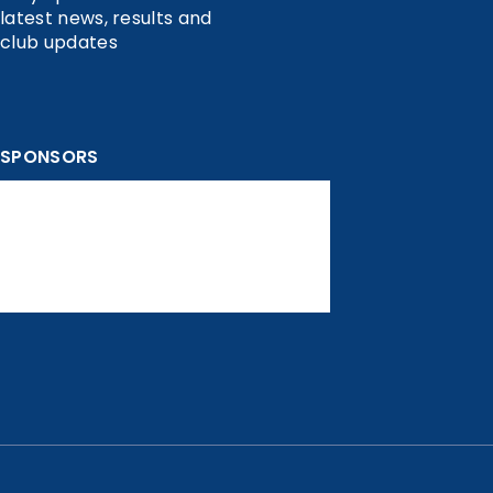
latest news, results and
club updates
SPONSORS