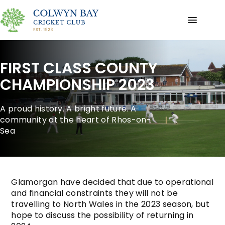
FIRST CLASS COUNTY
CHAMPIONSHIP 2023
A proud history. A bright future. A
community at the heart of Rhos-on-
Sea
Glamorgan have decided that due to operational
and financial constraints they will not be
travelling to North Wales in the 2023 season, but
hope to discuss the possibility of returning in