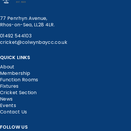
77 Penrhyn Avenue,
Rhos-on-Sea, LL28 4LR.
01492 544103
cricket@colwynbaycc.co.uk
QUICK LINKS
About
Membership
Function Rooms
Fixtures
Cricket Section
News
Events
Contact Us
FOLLOW US