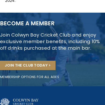
2024.
BECOME A MEMBER
Join Colwyn Bay Cricket Club and enjoy
exclusive member benefits, including 10%
off drinks purchased at the main bar.
JOIN THE CLUB TODAY >
MEMBERSHIP OPTIONS FOR ALL AGES