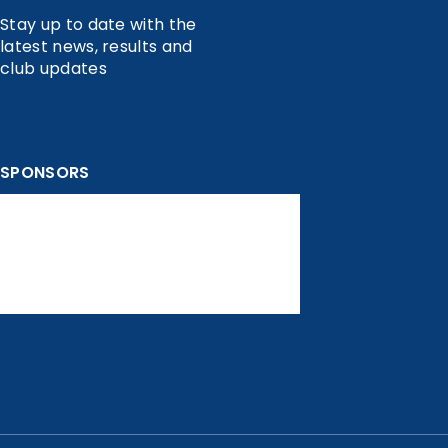
Stay up to date with the
latest news, results and
club updates
SPONSORS