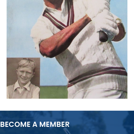
BECOME A MEMBER