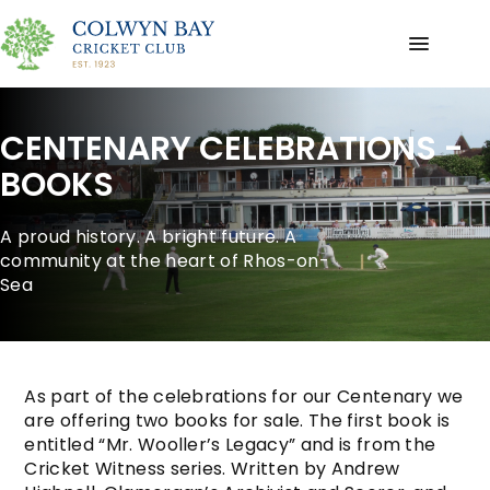
CENTENARY CELEBRATIONS -
BOOKS
A proud history. A bright future. A
community at the heart of Rhos-on-
Sea
As part of the celebrations for our Centenary we
are offering two books for sale. The first book is
entitled “Mr. Wooller’s Legacy” and is from the
Cricket Witness series. Written by Andrew