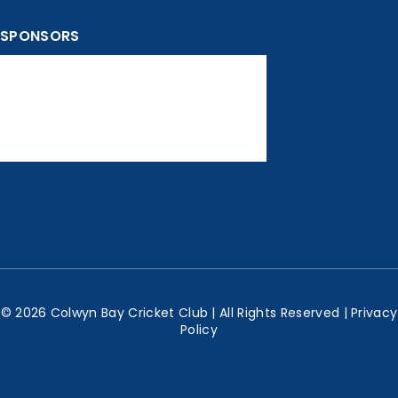
SPONSORS
© 2026 Colwyn Bay Cricket Club | All Rights Reserved |
Privacy
Policy