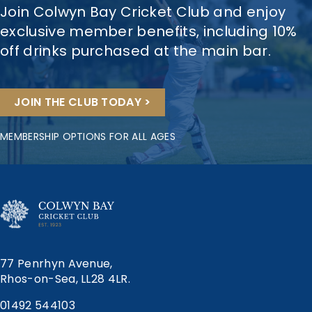
Join Colwyn Bay Cricket Club and enjoy
exclusive member benefits, including 10%
off drinks purchased at the main bar.
JOIN THE CLUB TODAY >
MEMBERSHIP OPTIONS FOR ALL AGES
77 Penrhyn Avenue,
Rhos-on-Sea, LL28 4LR.
01492 544103