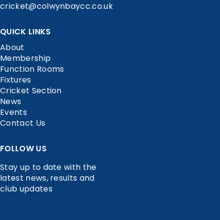
cricket@colwynbaycc.co.uk
QUICK LINKS
About
Membership
Function Rooms
Fixtures
Cricket Section
News
Events
Contact Us
FOLLOW US
Stay up to date with the
latest news, results and
club updates