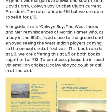
Highnell, Glamorgan’s Archivist and Scorer, and
David Parry, Colwyn Bay Cricket Club’s current
President. The retail price is £16 but we are able
to sell it for £10.
Alongside this is “Colwyn Bay, The West Indies
and Me” reminiscences of Martin Hamer who, as
a boy in the 1950s, lived close to the ground and
enjoyed seeing the West Indian players coming
to the annual cricket festivals. This book retails
at £6. We are offering this at £5 or both books
together for £13. To purchase, please be in touch
via email on cricket@colwynbaycc.co.uk or call
in at the club.