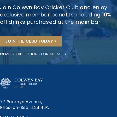
Join Colwyn Bay Cricket Club and enjoy
exclusive member benefits, including 10%
off drinks purchased at the main bar.
JOIN THE CLUB TODAY >
MEMBERSHIP OPTIONS FOR ALL AGES
77 Penrhyn Avenue,
Rhos-on-Sea, LL28 4LR.