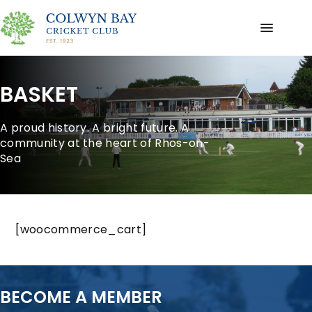
BASKET
A proud history. A bright future. A
community at the heart of Rhos-on-
Sea
[woocommerce_cart]
BECOME A MEMBER