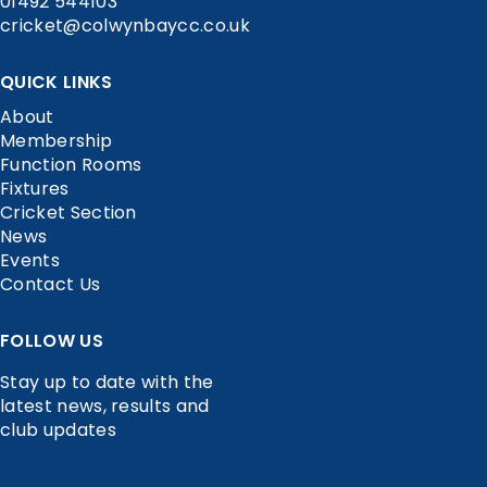
01492 544103
cricket@colwynbaycc.co.uk
QUICK LINKS
About
Membership
Function Rooms
Fixtures
Cricket Section
News
Events
Contact Us
FOLLOW US
Stay up to date with the
latest news, results and
club updates