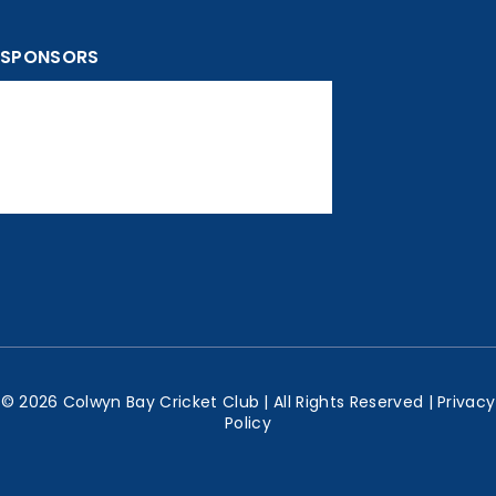
SPONSORS
© 2026 Colwyn Bay Cricket Club | All Rights Reserved |
Privacy
Policy