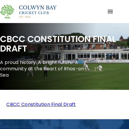
CBCC CONSTITUTION FINAL
DRAFT
A proud history. A bright future. A
community at the heart of Rhos-on-
Sea
CBCC Constitution Final Draft