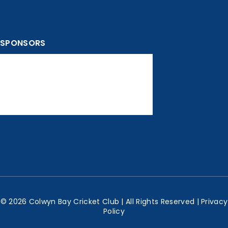
SPONSORS
© 2026 Colwyn Bay Cricket Club | All Rights Reserved |
Privacy
Policy