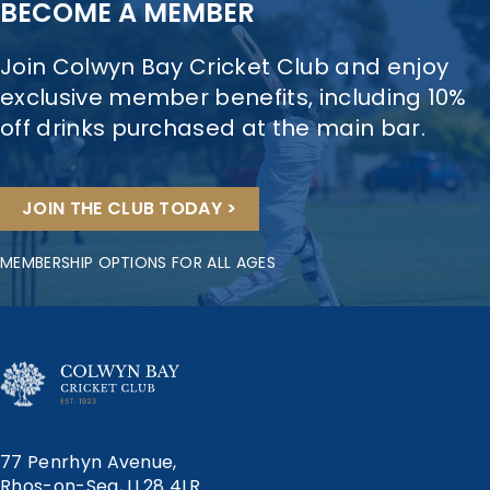
BECOME A MEMBER
Join Colwyn Bay Cricket Club and enjoy
exclusive member benefits, including 10%
off drinks purchased at the main bar.
JOIN THE CLUB TODAY >
MEMBERSHIP OPTIONS FOR ALL AGES
77 Penrhyn Avenue,
Rhos-on-Sea, LL28 4LR.