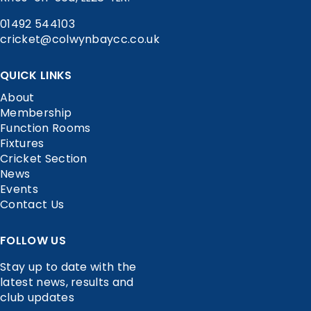
01492 544103
cricket@colwynbaycc.co.uk
QUICK LINKS
About
Membership
Function Rooms
Fixtures
Cricket Section
News
Events
Contact Us
FOLLOW US
Stay up to date with the
latest news, results and
club updates