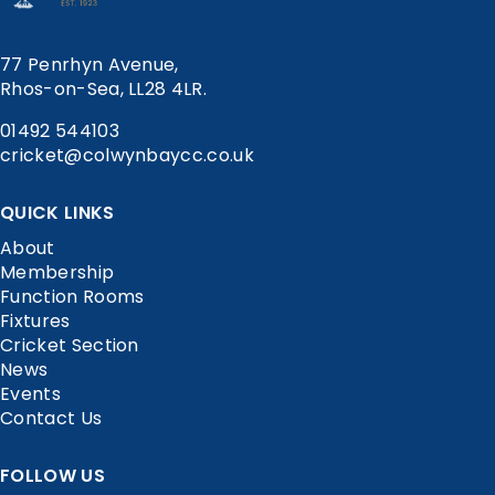
77 Penrhyn Avenue,
Rhos-on-Sea, LL28 4LR.
01492 544103
cricket@colwynbaycc.co.uk
QUICK LINKS
About
Membership
Function Rooms
Fixtures
Cricket Section
News
Events
Contact Us
FOLLOW US