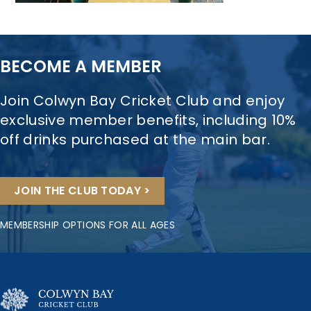
BECOME A MEMBER
Join Colwyn Bay Cricket Club and enjoy
exclusive member benefits, including 10%
off drinks purchased at the main bar.
JOIN THE CLUB TODAY >
MEMBERSHIP OPTIONS FOR ALL AGES