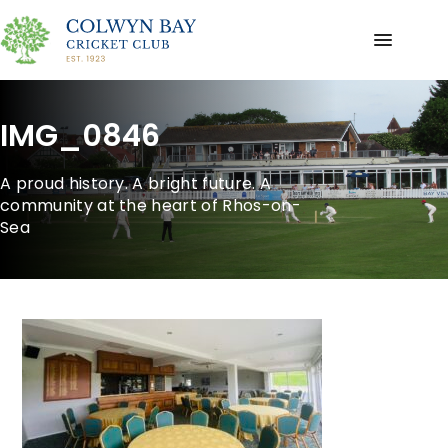
IMG_0846
A proud history. A bright future. A
community at the heart of Rhos-on-
Sea