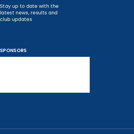
Stay up to date with the
latest news, results and
club updates
SPONSORS