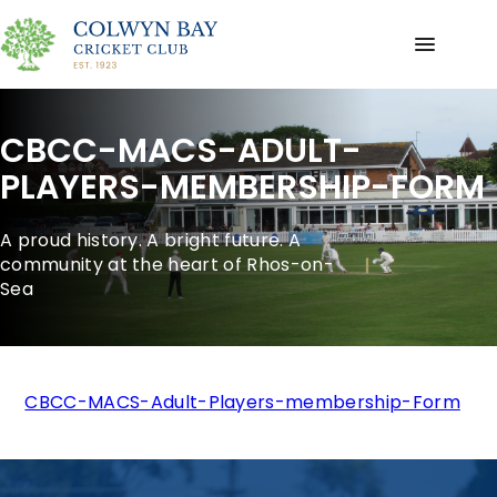
CBCC-MACS-ADULT-
PLAYERS-MEMBERSHIP-FORM
A proud history. A bright future. A
community at the heart of Rhos-on-
Sea
CBCC-MACS-Adult-Players-membership-Form