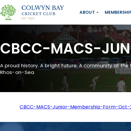
ABOUT
MEMBERSHI
CBCC-MACS-JUNI
A proud history. A bright future. A community at the 
Rhos-on-Sea
CBCC-MACS-Junior-Membership-Form-Oct-