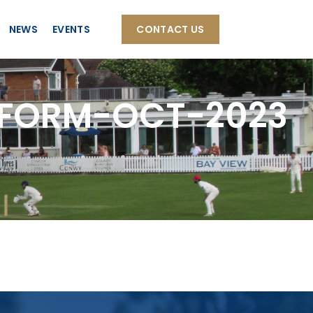
NEWS
EVENTS
CONTACT US
FORM-OCT-2023