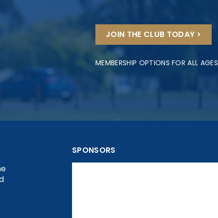
JOIN THE CLUB TODAY >
MEMBERSHIP OPTIONS FOR ALL AGES
SPONSORS
he
nd