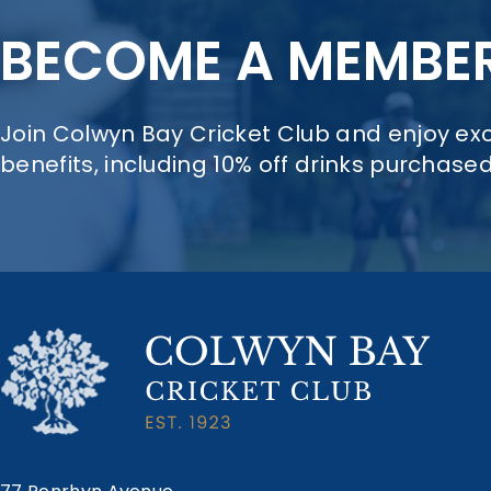
BECOME A MEMBE
Join Colwyn Bay Cricket Club and enjoy e
benefits, including 10% off drinks purchase