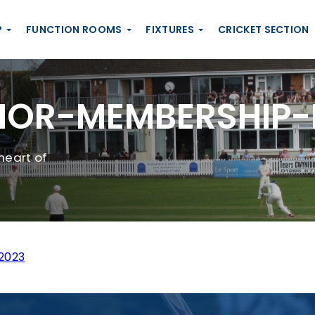
P
FUNCTION ROOMS
FIXTURES
CRICKET SECTION
OR-MEMBERSHIP-
heart of
2023