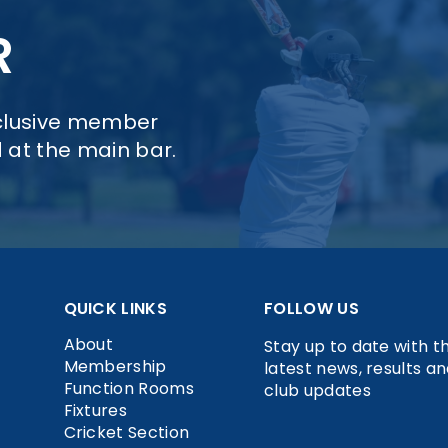
R
xclusive member
d at the main bar.
QUICK LINKS
FOLLOW US
About
Stay up to date with t
Membership
latest news, results a
Function Rooms
club updates
Fixtures
Cricket Section