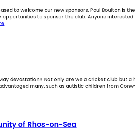
leased to welcome our new sponsors. Paul Boulton is th
y opportunities to sponsor the club. Anyone interested
re
May devastation!! Not only are we a cricket club but a
sadvantaged many, such as autistic children from Conw
unity of Rhos-on-Sea