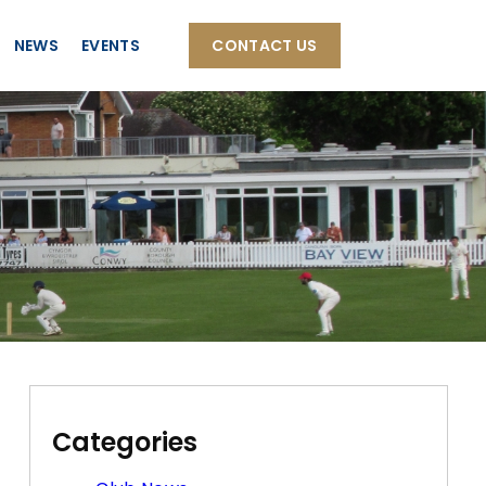
NEWS
EVENTS
CONTACT US
Categories