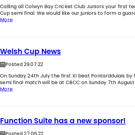
Calling all Colwyn Bay Cricket Club Juniors your first
Cup semi final. We would like our juniors to form a gu
More
Welsh Cup News
Posted 29.07.22
On Sunday 24th July the first XI beat Pontarddulais by 91
semi final match will be at CBCC on Sunday 7th August
More
Function Suite has a new sponsor!
Posted 27.06.22