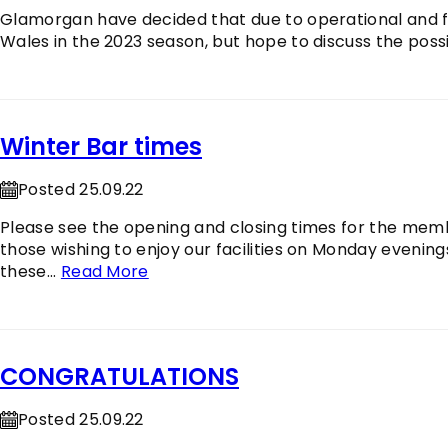
Glamorgan have decided that due to operational and fin
Wales in the 2023 season, but hope to discuss the possib
Winter Bar times
Posted 25.09.22
Please see the opening and closing times for the memb
those wishing to enjoy our facilities on Monday evenings
these...
Read More
CONGRATULATIONS
Posted 25.09.22