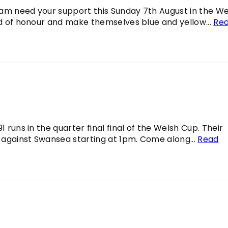
 team need your support this Sunday 7th August in the W
ard of honour and make themselves blue and yellow...
Re
 runs in the quarter final final of the Welsh Cup. Their
 against Swansea starting at 1pm. Come along...
Read