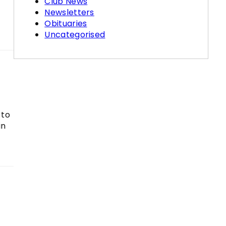
Club News
Newsletters
Obituaries
Uncategorised
 to
in