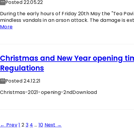
Posted 22.05.22
During the early hours of Friday 20th May the "Tea Pavil
mindless vandals in an arson attack. The damage is exte
More
Christmas and New Year opening t
Regulations
Posted 24.12.21
Christmas-2021-opening-2ndDownload
Posts
← Prev
1
2
3
4
…
10
Next →