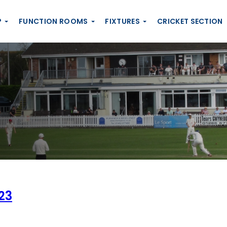
P
FUNCTION ROOMS
FIXTURES
CRICKET SECTION
23