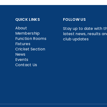
QUICK LINKS
FOLLOW US
About
Stay up to date with t
Membership
latest news, results a
Function Rooms
club updates
Fixtures
Cricket Section
News
Events
Contact Us