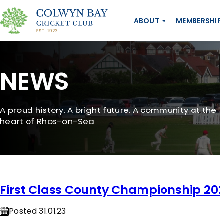
ABOUT
MEMBERSHI
NEWS
A proud history. A bright future. A community at the
heart of Rhos-on-Sea
First Class County Championship 20
Posted 31.01.23