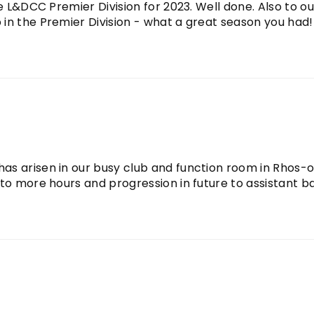
e L&DCC Premier Division for 2023. Well done. Also to ou
n the Premier Division - what a great season you had!!.
as arisen in our busy club and function room in Rhos-
 to more hours and progression in future to assistant b