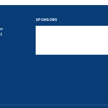
SPONSORS
he
nd