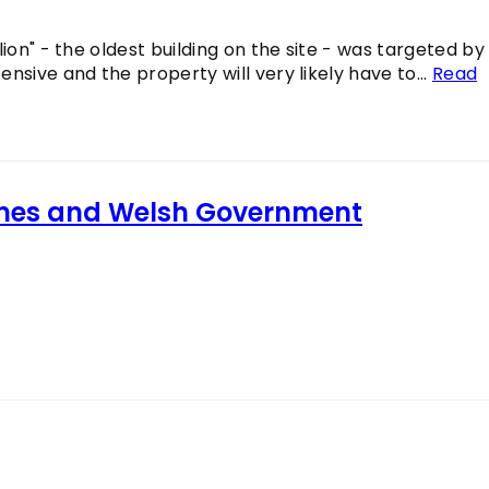
ion" - the oldest building on the site - was targeted by
nsive and the property will very likely have to...
Read
imes and Welsh Government