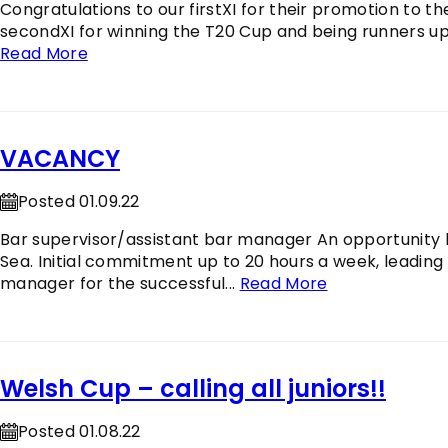
Congratulations to our firstXI for their promotion to th
secondXI for winning the T20 Cup and being runners up i
Read More
VACANCY
Posted 01.09.22
Bar supervisor/assistant bar manager An opportunity h
Sea. Initial commitment up to 20 hours a week, leading
manager for the successful...
Read More
Welsh Cup – calling all juniors!!
Posted 01.08.22