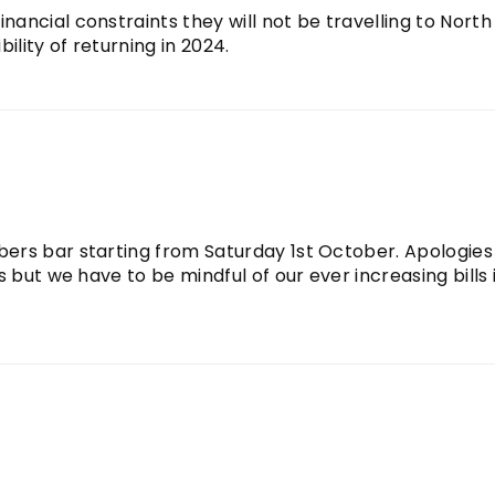
ancial constraints they will not be travelling to North
ility of returning in 2024.
ers bar starting from Saturday 1st October. Apologies
 but we have to be mindful of our ever increasing bills 