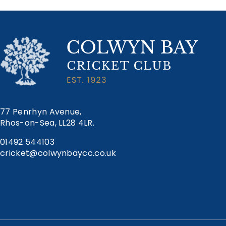
navigation
77 Penrhyn Avenue,
Rhos-on-Sea, LL28 4LR.
01492 544103
cricket@colwynbaycc.co.uk