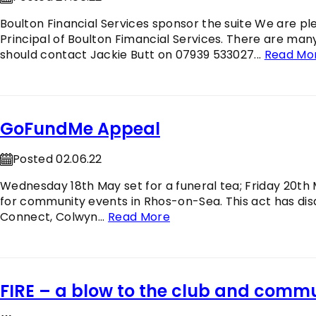
Boulton Financial Services sponsor the suite We are p
Principal of Boulton Fimancial Services. There are man
should contact Jackie Butt on 07939 533027...
Read Mo
GoFundMe Appeal
Posted 02.06.22
Wednesday 18th May set for a funeral tea; Friday 20th 
for community events in Rhos-on-Sea. This act has di
Connect, Colwyn...
Read More
FIRE – a blow to the club and comm